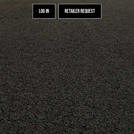
Log in
Retailer request